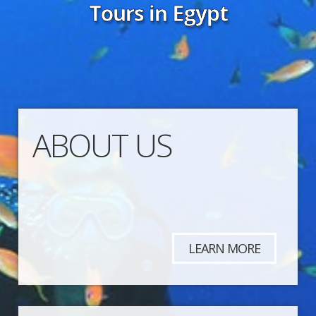
Tours in Egypt
ABOUT US
LEARN MORE