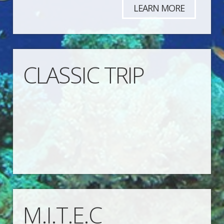
LEARN MORE
CLASSIC TRIP
M.I.T.E.C