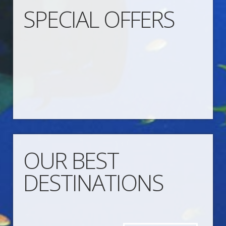
SPECIAL OFFERS
OUR BEST
DESTINATIONS