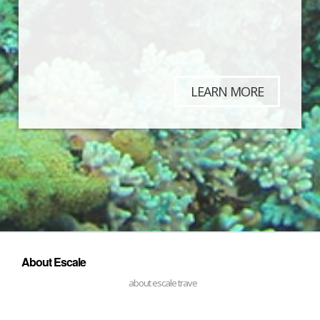
LEARN MORE
About Escale
about escale trave